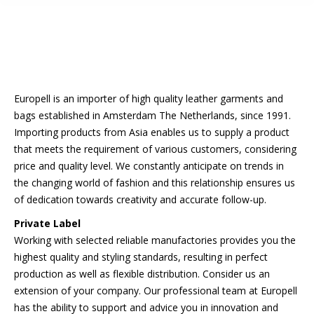
Europell is an importer of high quality leather garments and
bags established in Amsterdam The Netherlands, since 1991.
Importing products from Asia enables us to supply a product
that meets the requirement of various customers, considering
price and quality level. We constantly anticipate on trends in
the changing world of fashion and this relationship ensures us
of dedication towards creativity and accurate follow-up.
Private Label
Working with selected reliable manufactories provides you the
highest quality and styling standards, resulting in perfect
production as well as flexible distribution. Consider us an
extension of your company. Our professional team at Europell
has the ability to support and advice you in innovation and