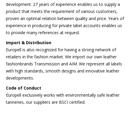
development. 27 years of experience enables us to supply a
product that meets the requirement of various customers,
proven an optimal relation between quality and price. Years of
experience in producing for private label accounts enables us
to provide many references at request.
Import & Distribution
Europell is also recognized for having a strong network of
retailers in the fashion market. We import our own leather
fashionbrands Transmission and AIM. We represent all labels
with high standards, smooth designs and innovative leather
developments.
Code of Conduct
Europell exclusively works with environmentally safe leather
tanneries, our suppliers are BSCI certified.